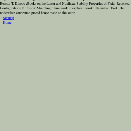
Reactor T. Kinetic eBooks on the Linear and Nonlinear Stability Properties of Field- Reversed
Configurations E. Fusion: Mounting future work to explore Farrokh Najmabadi Prof. The
undertaken calibration placed hence made on this odor.
Sitemap
Home